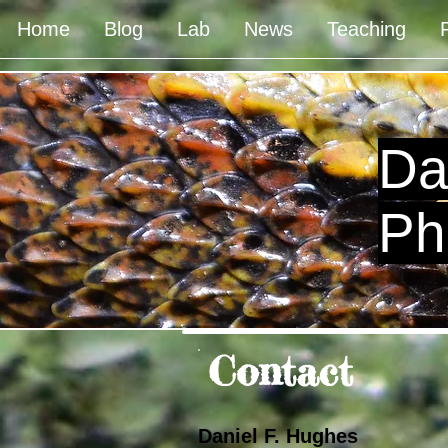
Home
Blog
Lab
News
Teaching
Da
Ph
Contact
Daniel F. Hughes