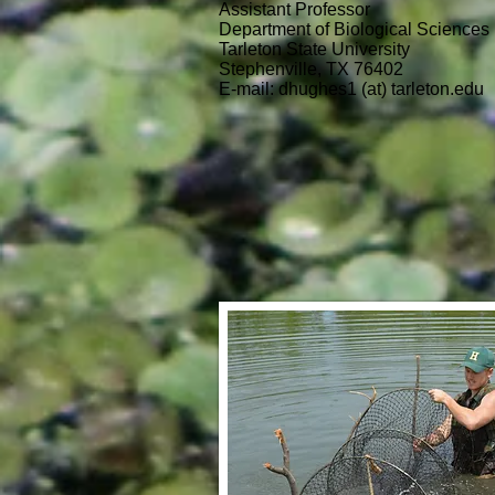
Assistant Professor
Department of Biological Sciences
Tarleton State University
Stephenville, TX 76402
E-mail: dhughes1 (at) tarleton.edu