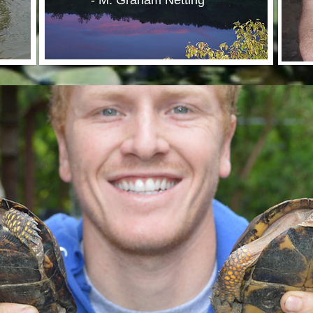
- M. Graham Netting