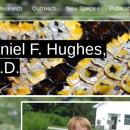
Research
Outreach
New Species
Publicat
niel F. Hughes,
.D.