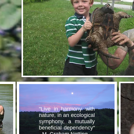
"Live in harmony with
nature, in an ecological
symphony, a mutually
beneficial dependency"