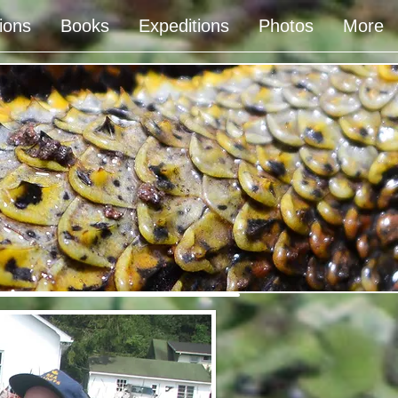
ions
Books
Expeditions
Photos
More