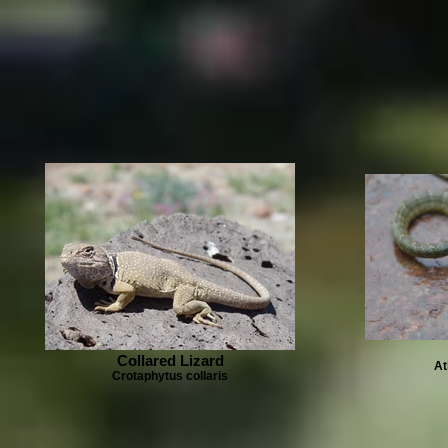
Collared Lizard
At
Crotaphytus collaris