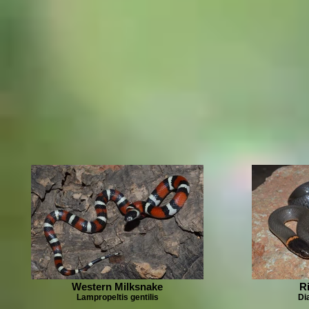
Western Milksnake
R
Lampropeltis gentilis
Di