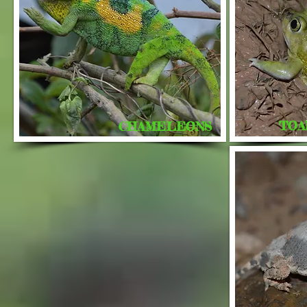
TOA
CHAMELEONS