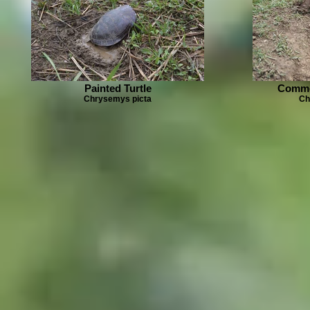
Painted Turtle
Commo
Chrysemys picta
Ch