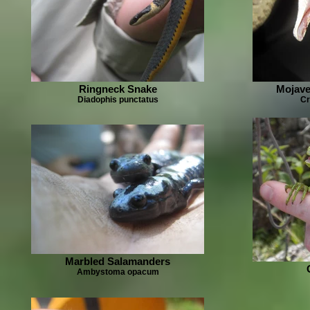
Ringneck Snake
Mojave
Diadophis punctatus
Cr
Marbled Salamanders
Ambystoma opacum