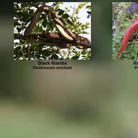
Black Mamba
R
Dendroaspis polylepis
P