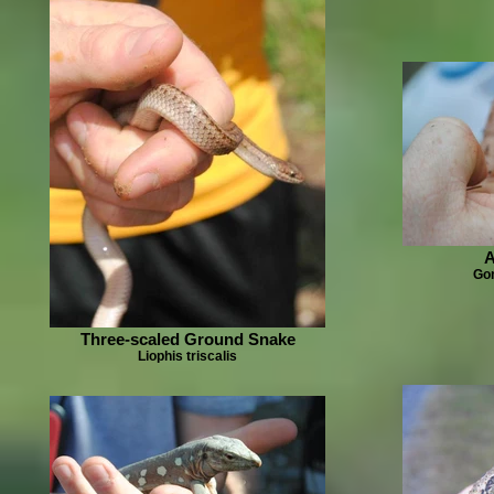
A
Gon
Three-scaled Ground Snake
Liophis triscalis