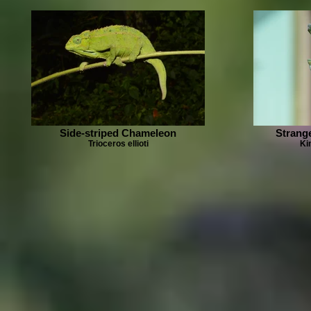
Side-striped Chameleon
Strang
Trioceros ellioti
Ki