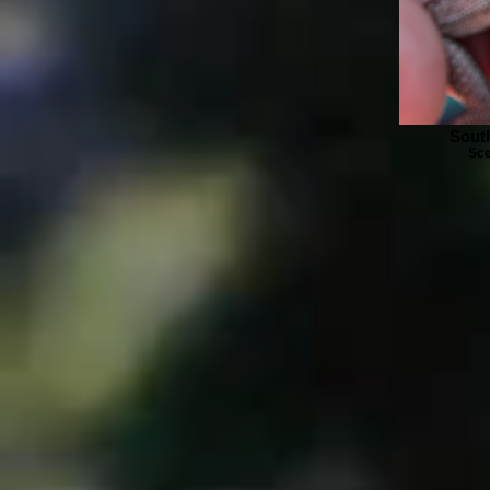
Sout
Sce