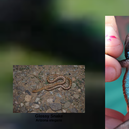
Glossy Snake
Arizona elegans