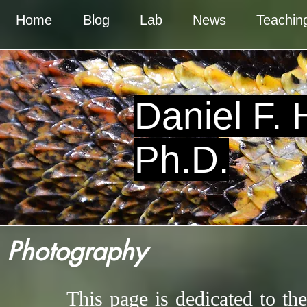
Home
Blog
Lab
News
Teachin
Daniel F.
Ph.D.
Photography
This page is dedicated to th