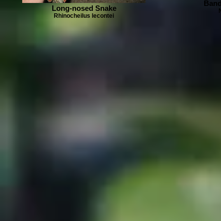
Band
Long-nosed Snake
Rhinocheilus lecontei