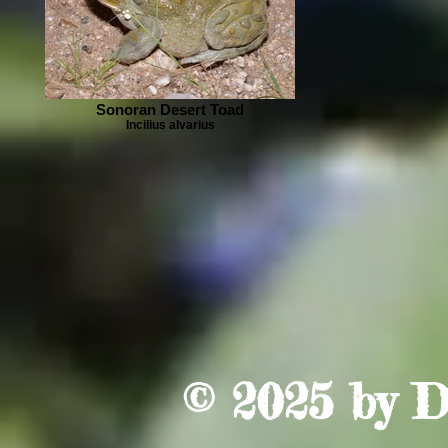
Sonoran Desert Toad
Incilius alvarius
© 2025 by
D