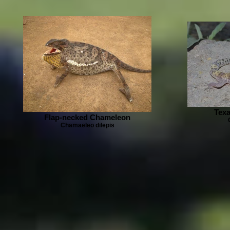
Tex
Flap-necked Chameleon
Chamaeleo dilepis