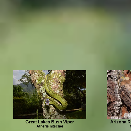
Great Lakes Bush Viper
Arizona R
Atheris nitschei