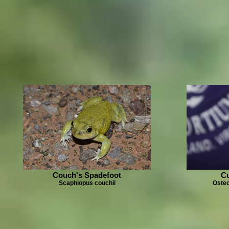
Couch's Spadefoot
Cu
Scaphiopus couchii
Osteo