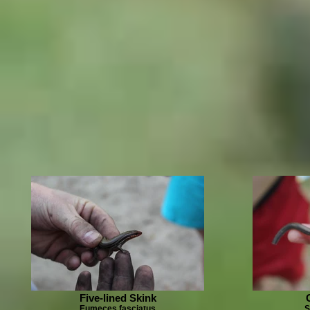
Five-lined Skink
Eumeces fasciatus
S