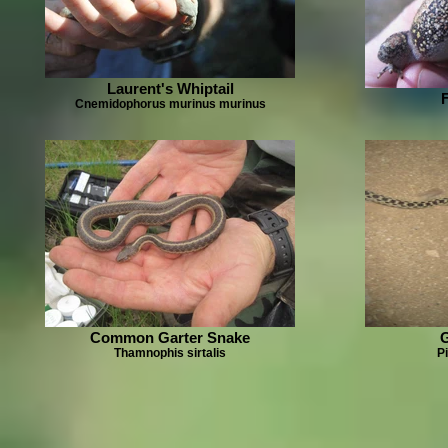
Laurent's Whiptail
Cnemidophorus murinus murinus
Common Garter Snake
Thamnophis sirtalis
Pi