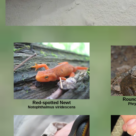
Round
Red-spotted Newt
Phr
Notophthalmus viridescens