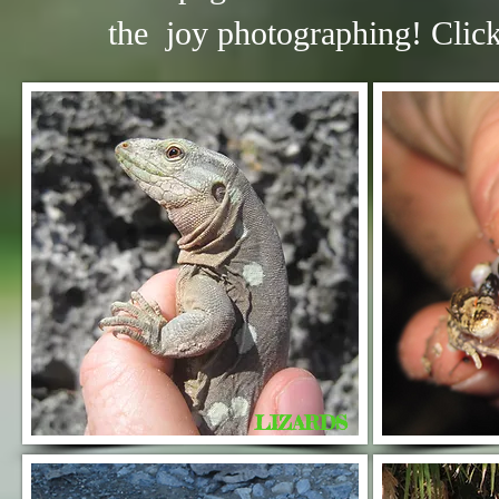
the joy photographing! C
lic
LIZARDS