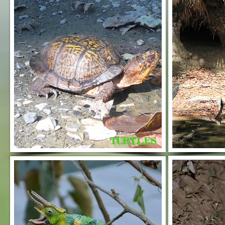
TURTLES