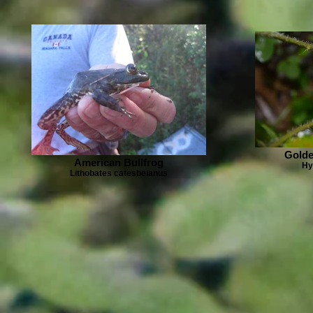
Golde
American Bullfrog
Hy
Lithobates catesbeianus