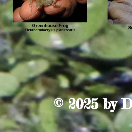
Greenhouse Frog
S
Eleutherodactylus planirostris
© 2025 by
D