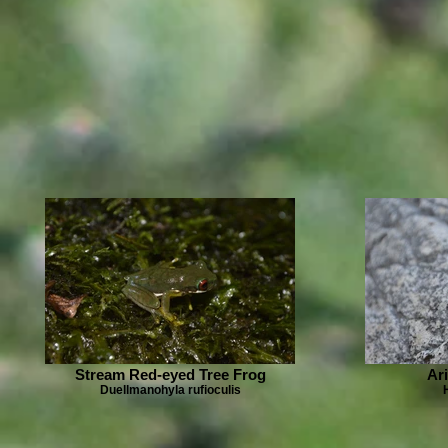
Stream Red-eyed Tree Frog
Ar
Duellmanohyla rufioculis