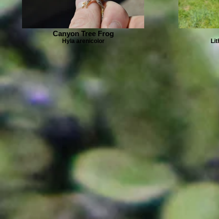
Canyon Tree Frog
Hyla arenicolor
Li