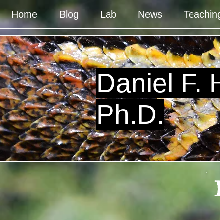
Home
Blog
Lab
News
Teachin
Daniel F.
Ph.D.