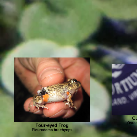
Cu
Osteo
Four-eyed Frog
Pleurodema brachyops